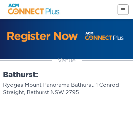
Venue
Bathurst:
Rydges Mount Panorama Bathurst, 1 Conrod
Straight, Bathurst NSW 2795