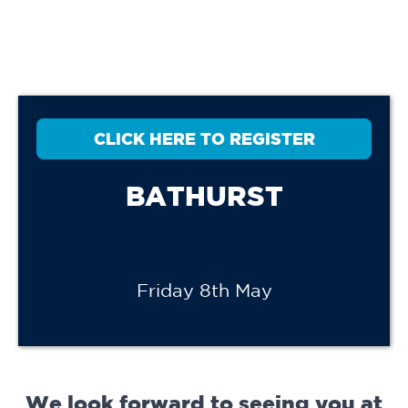
CLICK HERE TO REGISTER
BATHURST
Friday 8th May
We look forward to seeing you at